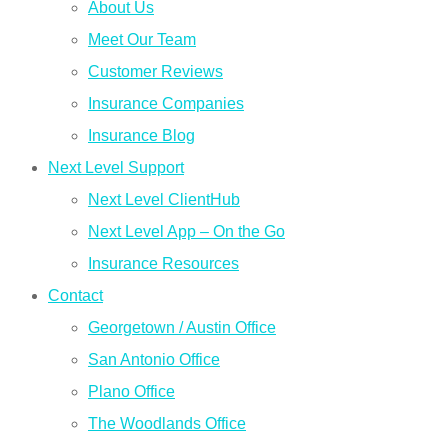
About Us
Meet Our Team
Customer Reviews
Insurance Companies
Insurance Blog
Next Level Support
Next Level ClientHub
Next Level App – On the Go
Insurance Resources
Contact
Georgetown / Austin Office
San Antonio Office
Plano Office
The Woodlands Office