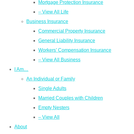
Mortgage Protection Insurance
– View All Life
Business Insurance
Commercial Property Insurance
General Liability Insurance
Workers’ Compensation Insurance
– View All Business
I Am…
An Individual or Family
Single Adults
Married Couples with Children
Empty Nesters
– View All
About