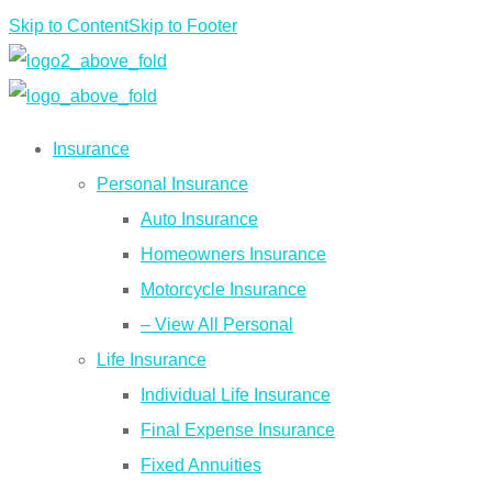
Skip to Content
Skip to Footer
Insurance
Personal Insurance
Auto Insurance
Homeowners Insurance
Motorcycle Insurance
– View All Personal
Life Insurance
Individual Life Insurance
Final Expense Insurance
Fixed Annuities