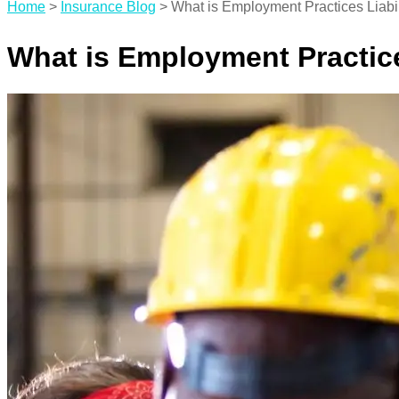
Home
>
Insurance Blog
>
What is Employment Practices Liabil
What is Employment Practice