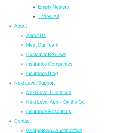
Empty Nesters
– View All
About
About Us
Meet Our Team
Customer Reviews
Insurance Companies
Insurance Blog
Next Level Support
Next Level ClientHub
Next Level App – On the Go
Insurance Resources
Contact
Georgetown / Austin Office