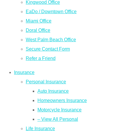
Kingwood Office
EaDo / Downtown Office
Miami Office
Doral Office
West Palm Beach Office
Secure Contact Form
Refer a Friend
Insurance
Personal Insurance
Auto Insurance
Homeowners Insurance
Motorcycle Insurance
– View All Personal
Life Insurance