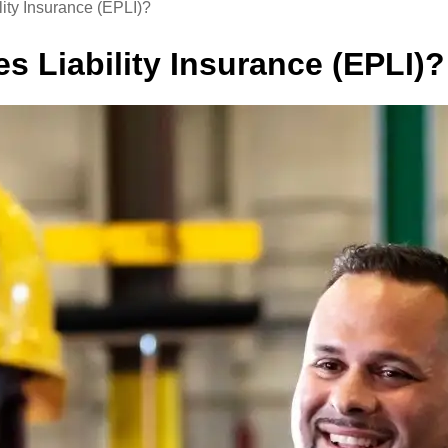
ity Insurance (EPLI)?
s Liability Insurance (EPLI)?