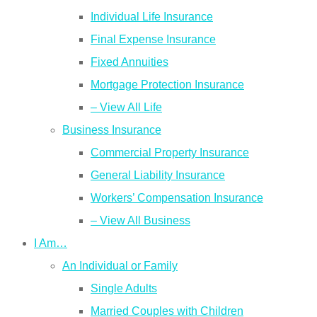
Individual Life Insurance
Final Expense Insurance
Fixed Annuities
Mortgage Protection Insurance
– View All Life
Business Insurance
Commercial Property Insurance
General Liability Insurance
Workers’ Compensation Insurance
– View All Business
I Am…
An Individual or Family
Single Adults
Married Couples with Children