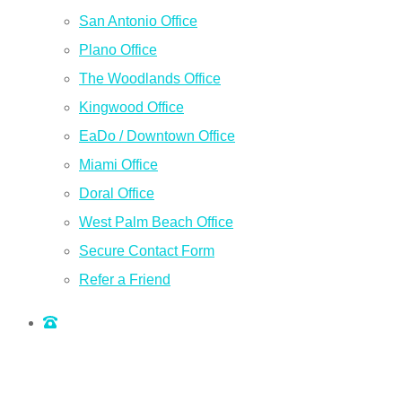
San Antonio Office
Plano Office
The Woodlands Office
Kingwood Office
EaDo / Downtown Office
Miami Office
Doral Office
West Palm Beach Office
Secure Contact Form
Refer a Friend
QUOTE