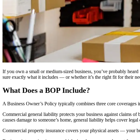
If you own a small or medium-sized business, you’ve probably heard
sure exactly what it includes — or whether it’s the right fit for their 
What Does a BOP Include?
A Business Owner’s Policy typically combines three core coverages int
Commercial general liability protects your business against claims of b
causes damage to someone’s home, general liability helps cover legal 
Commercial property insurance covers your physical assets — your build