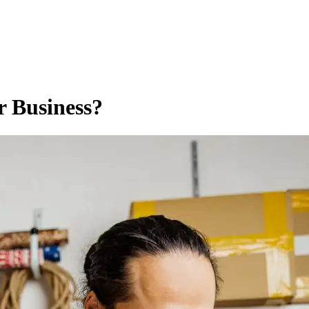
r Business?