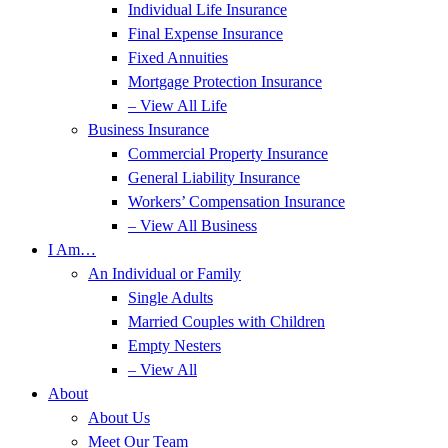
Individual Life Insurance
Final Expense Insurance
Fixed Annuities
Mortgage Protection Insurance
– View All Life
Business Insurance
Commercial Property Insurance
General Liability Insurance
Workers’ Compensation Insurance
– View All Business
I Am…
An Individual or Family
Single Adults
Married Couples with Children
Empty Nesters
– View All
About
About Us
Meet Our Team