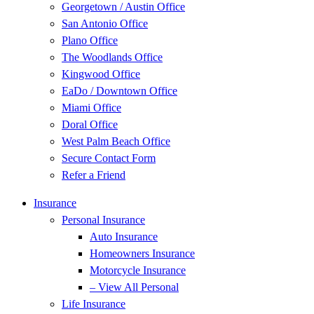
Georgetown / Austin Office
San Antonio Office
Plano Office
The Woodlands Office
Kingwood Office
EaDo / Downtown Office
Miami Office
Doral Office
West Palm Beach Office
Secure Contact Form
Refer a Friend
Insurance
Personal Insurance
Auto Insurance
Homeowners Insurance
Motorcycle Insurance
– View All Personal
Life Insurance