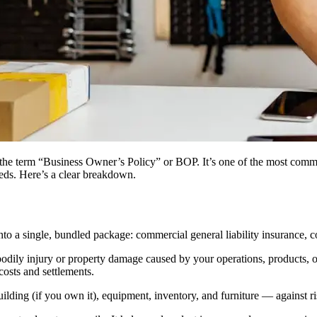
 the term “Business Owner’s Policy” or BOP. It’s one of the most comm
needs. Here’s a clear breakdown.
o a single, bundled package: commercial general liability insurance, c
odily injury or property damage caused by your operations, products, or 
costs and settlements.
ing (if you own it), equipment, inventory, and furniture — against risk