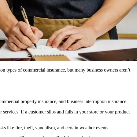
on types of commercial insurance, but many business owners aren’t
ommercial property insurance, and business interruption insurance.
services. If a customer slips and falls in your store or your product
s like fire, theft, vandalism, and certain weather events.