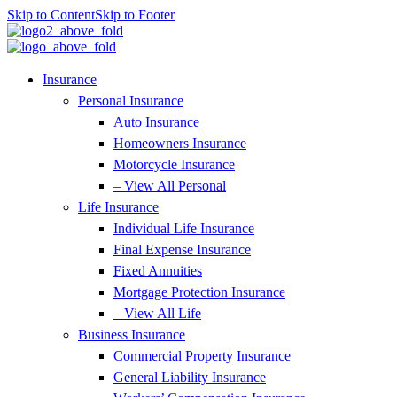
Skip to Content
Skip to Footer
Insurance
Personal Insurance
Auto Insurance
Homeowners Insurance
Motorcycle Insurance
– View All Personal
Life Insurance
Individual Life Insurance
Final Expense Insurance
Fixed Annuities
Mortgage Protection Insurance
– View All Life
Business Insurance
Commercial Property Insurance
General Liability Insurance