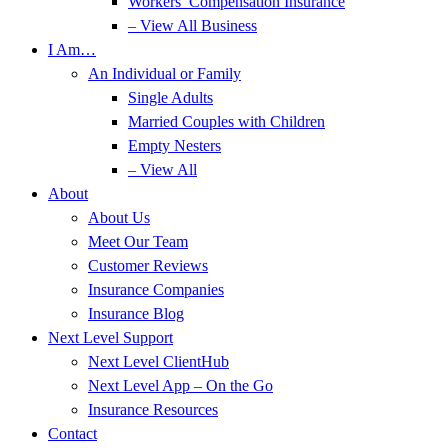
Workers’ Compensation Insurance
– View All Business
I Am…
An Individual or Family
Single Adults
Married Couples with Children
Empty Nesters
– View All
About
About Us
Meet Our Team
Customer Reviews
Insurance Companies
Insurance Blog
Next Level Support
Next Level ClientHub
Next Level App – On the Go
Insurance Resources
Contact