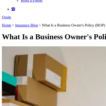
Refer a Friend
Quote
Home
>
Insurance Blog
>
What Is a Business Owner's Policy (BOP) a
What Is a Business Owner's Poli