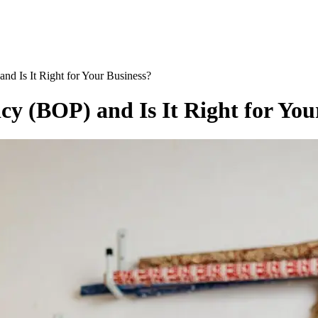
nd Is It Right for Your Business?
cy (BOP) and Is It Right for You