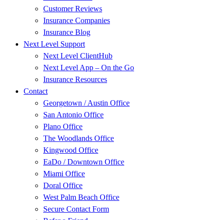
Customer Reviews
Insurance Companies
Insurance Blog
Next Level Support
Next Level ClientHub
Next Level App – On the Go
Insurance Resources
Contact
Georgetown / Austin Office
San Antonio Office
Plano Office
The Woodlands Office
Kingwood Office
EaDo / Downtown Office
Miami Office
Doral Office
West Palm Beach Office
Secure Contact Form