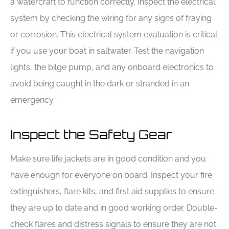
a watercraft to function correctly. Inspect the electrical
system by checking the wiring for any signs of fraying
or corrosion. This electrical system evaluation is critical
if you use your boat in saltwater. Test the navigation
lights, the bilge pump, and any onboard electronics to
avoid being caught in the dark or stranded in an
emergency.
Inspect the Safety Gear
Make sure life jackets are in good condition and you
have enough for everyone on board. Inspect your fire
extinguishers, flare kits, and first aid supplies to ensure
they are up to date and in good working order. Double-
check flares and distress signals to ensure they are not