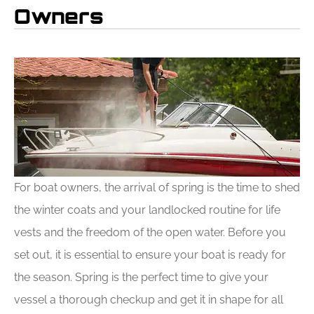
Owners
For boat owners, the arrival of spring is the time to shed
the winter coats and your landlocked routine for life
vests and the freedom of the open water. Before you
set out, it is essential to ensure your boat is ready for
the season. Spring is the perfect time to give your
vessel a thorough checkup and get it in shape for all