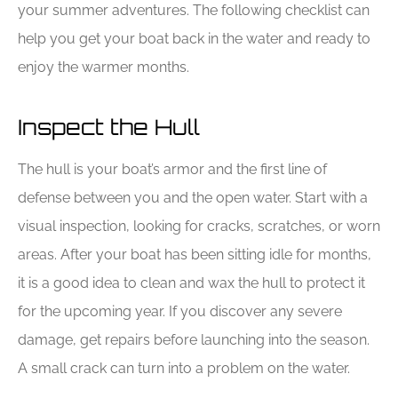
your summer adventures. The following checklist can
help you get your boat back in the water and ready to
enjoy the warmer months.
Inspect the Hull
The hull is your boat’s armor and the first line of
defense between you and the open water. Start with a
visual inspection, looking for cracks, scratches, or worn
areas. After your boat has been sitting idle for months,
it is a good idea to clean and wax the hull to protect it
for the upcoming year. If you discover any severe
damage, get repairs before launching into the season.
A small crack can turn into a problem on the water.