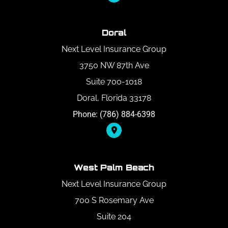
Doral
Next Level Insurance Group
3750 NW 87th Ave
Suite 700-1018
Doral, Florida 33178
Phone: (786) 884-6398
West Palm Beach
Next Level Insurance Group
700 S Rosemary Ave
Suite 204