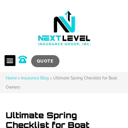
QUOTE
Home
>
Insurance Blog
>
Ultimate Spring Checklist for Boat
Owners
Ultimate Spring
Checklist for Boat