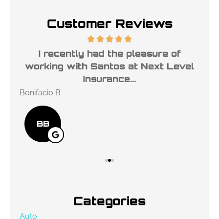
Customer Reviews
ble
I recently had the pleasure of
l
working with Santos at Next Level
ho
Insurance...
Bonifacio B
Des
BB
Categories
Auto