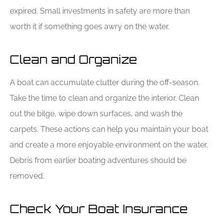
expired. Small investments in safety are more than
worth it if something goes awry on the water.
Clean and Organize
A boat can accumulate clutter during the off-season.
Take the time to clean and organize the interior. Clean
out the bilge, wipe down surfaces, and wash the
carpets. These actions can help you maintain your boat
and create a more enjoyable environment on the water.
Debris from earlier boating adventures should be
removed.
Check Your Boat Insurance