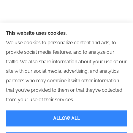
This website uses cookies.
We use cookies to personalize content and ads, to
provide social media features, and to analyze our
traffic. We also share information about your use of our
site with our social media, advertising, and analytics
partners who may combine it with other information
that you’ve provided to them or that they’ve collected
© Copyright 2026, Next Level Insurance Group, Inc.
|
Privacy Statement
|
from your use of their services.
Accessibility Statement
|
Login
ALLOW ALL
Websites for Insurance