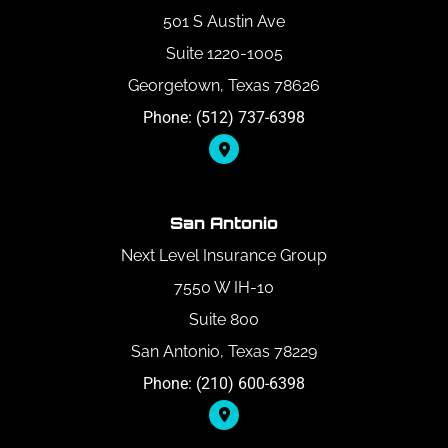
501 S Austin Ave
Suite 1220-1005
Georgetown, Texas 78626
Phone: (512) 737-6398
San Antonio
Next Level Insurance Group
7550 W IH-10
Suite 800
San Antonio, Texas 78229
Phone: (210) 600-6398