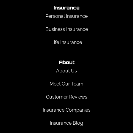
Insurance
Personal Insurance
Business Insurance
Life Insurance
About
About Us
Meet Our Team
Customer Reviews
Insurance Companies
Insurance Blog