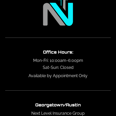
Office Hours:
Mon-Fri: 10:00am-6:00pm
Sat-Sun: Closed
Available by Appointment Only
Georgetown/Austin
Next Level Insurance Group