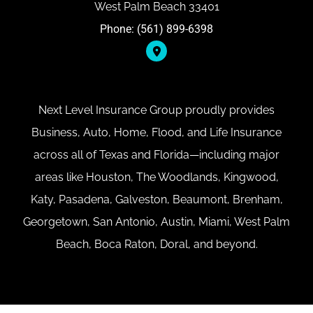
West Palm Beach 33401
Phone: (561) 899-6398
Next Level Insurance Group proudly provides
Business, Auto, Home, Flood, and Life Insurance
across all of Texas and Florida—including major
areas like Houston, The Woodlands, Kingwood,
Katy, Pasadena, Galveston, Beaumont, Brenham,
Georgetown, San Antonio, Austin, Miami, West Palm
Beach, Boca Raton, Doral, and beyond.