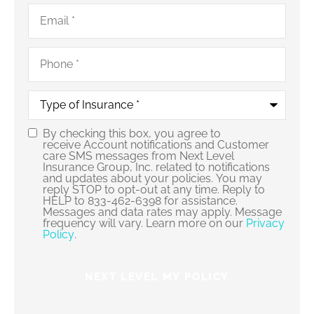
Email
*
Phone
*
Type
of
Insurance
*
By checking this box, you agree to
Consent
receive Account notifications and Customer
care SMS messages from Next Level
Insurance Group, Inc. related to notifications
and updates about your policies. You may
reply STOP to opt-out at any time. Reply to
HELP to 833-462-6398 for assistance.
Messages and data rates may apply. Message
frequency will vary. Learn more on our
Privacy
Policy
.