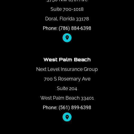
Suite 700-1018
Doral, Florida 33178
Phone: (786) 884-6398
West Palm Beach
Next Level Insurance Group
700 S Rosemary Ave
Suite 204
West Palm Beach 33401
Phone: (561) 899-6398