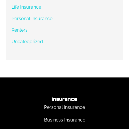
Life Insurance
Personal Insurance
Renters
Uncategorized
Insurance
Personal Insurance
Business Insurance