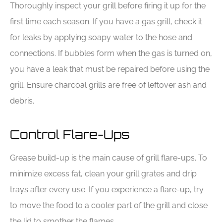
Thoroughly inspect your grill before firing it up for the
first time each season. If you have a gas grill, check it
for leaks by applying soapy water to the hose and
connections. If bubbles form when the gas is turned on,
you have a leak that must be repaired before using the
grill. Ensure charcoal grills are free of leftover ash and
debris.
Control Flare-Ups
Grease build-up is the main cause of grill flare-ups. To
minimize excess fat, clean your grill grates and drip
trays after every use. If you experience a flare-up, try
to move the food to a cooler part of the grill and close
the lid to smother the flames.