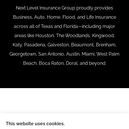
Next Level Insurance Group proudly provides
Business, Auto, Home, Flood, and Life Insurance
across all of Texas and Florida—including major
areas like Houston, The Woodlands, Kingwood,
Katy, Pasadena, Galveston, Beaumont, Brenham,
Georgetown, San Antonio, Austin, Miami, West Palm
Beach, Boca Raton, Doral, and beyond.
This website uses cookies.