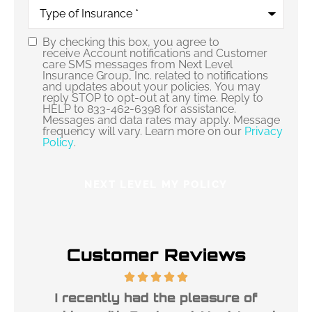
Type
of
Insurance
*
By checking this box, you agree to
Consent
receive Account notifications and Customer
care SMS messages from Next Level
Insurance Group, Inc. related to notifications
and updates about your policies. You may
reply STOP to opt-out at any time. Reply to
HELP to 833-462-6398 for assistance.
Messages and data rates may apply. Message
frequency will vary. Learn more on our
Privacy
Policy
.
Customer Reviews
ble
I recently had the pleasure of