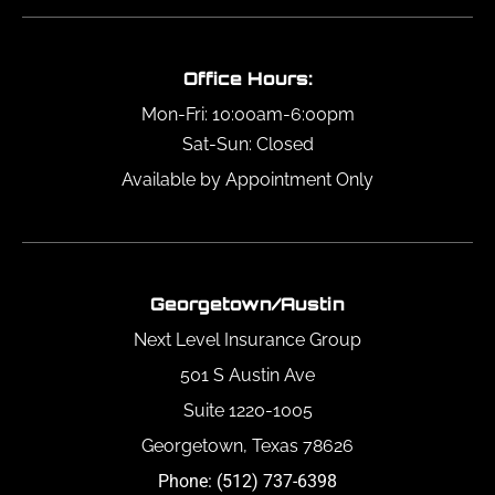
Office Hours:
Mon-Fri: 10:00am-6:00pm
Sat-Sun: Closed
Available by Appointment Only
Georgetown/Austin
Next Level Insurance Group
501 S Austin Ave
Suite 1220-1005
Georgetown, Texas 78626
Phone: (512) 737-6398