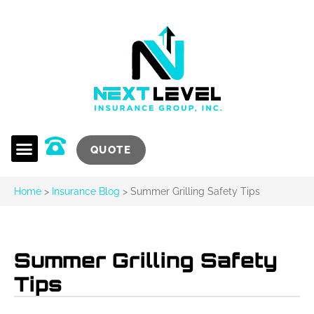
QUOTE
Home
>
Insurance Blog
>
Summer Grilling Safety Tips
Summer Grilling Safety
Tips