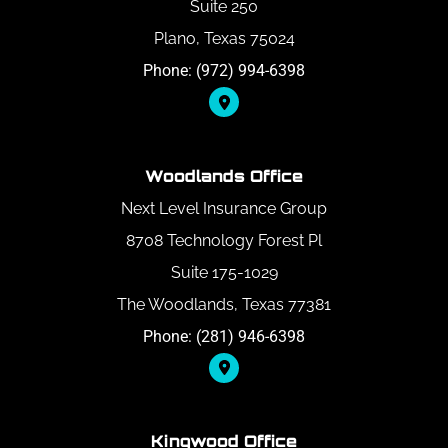
Suite 250
Plano, Texas 75024
Phone: (972) 994-6398
Woodlands Office
Next Level Insurance Group
8708 Technology Forest Pl
Suite 175-1029
The Woodlands, Texas 77381
Phone: (281) 946-6398
Kingwood Office