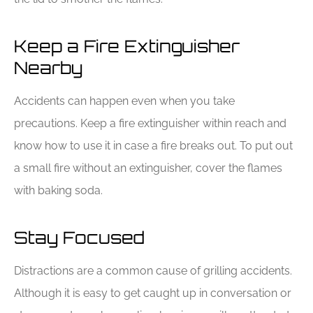
Keep a Fire Extinguisher
Nearby
Accidents can happen even when you take
precautions. Keep a fire extinguisher within reach and
know how to use it in case a fire breaks out. To put out
a small fire without an extinguisher, cover the flames
with baking soda.
Stay Focused
Distractions are a common cause of grilling accidents.
Although it is easy to get caught up in conversation or