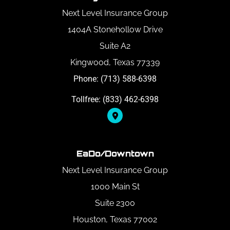
Next Level Insurance Group
1404A Stonehollow Drive
Suite A2
Kingwood, Texas 77339
Phone: (713) 588-6398
Tollfree: (833) 462-6398
EaDo/Downtown
Next Level Insurance Group
1000 Main St
Suite 2300
Houston, Texas 77002