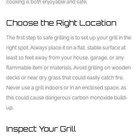
cooking is both enjoyable and safe.
Choose the Right Location
The first step to safe grilling is to set up your grill in the
right spot. Always place it on a flat, stable surface at
least 10 feet away from your house, garage, or any
flammable item or materials. Avoid grilling on wooden
decks or near dry grass that could easily catch fire.
Never use a grill indoors or in an enclosed space, as
this could cause dangerous carbon monoxide build-
up.
Inspect Your Grill