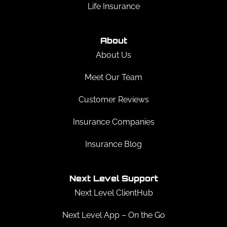
Life Insurance
About
About Us
Meet Our Team
Customer Reviews
Insurance Companies
Insurance Blog
Next Level Support
Next Level ClientHub
Next Level App – On the Go