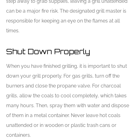
step away to grab supplies, leaving a grill unattended
can be a major fire risk. The designated grill master is
responsible for keeping an eye on the flames at all
times.
Shut Down Properly
When you have finished grilling, it is important to shut
down your grill properly. For gas grills, turn off the
burners and close the propane valve. For charcoal
grills, allow the coals to cool completely, which takes
many hours. Then, spray them with water and dispose
of them in a metal container. Never leave hot coals
unattended or in wooden or plastic trash cans or
containers.