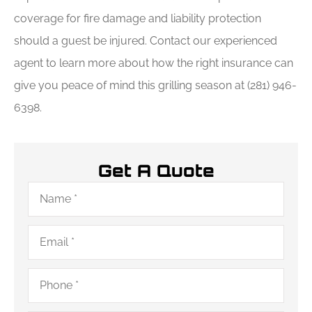
coverage for fire damage and liability protection
should a guest be injured. Contact our experienced
agent to learn more about how the right insurance can
give you peace of mind this grilling season at (281) 946-
6398.
Get A Quote
Name
*
Email
*
Phone
*