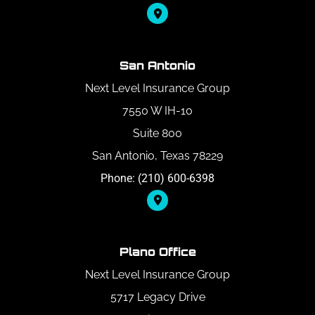
San Antonio
Next Level Insurance Group
7550 W IH-10
Suite 800
San Antonio, Texas 78229
Phone: (210) 600-6398
Plano Office
Next Level Insurance Group
5717 Legacy Drive