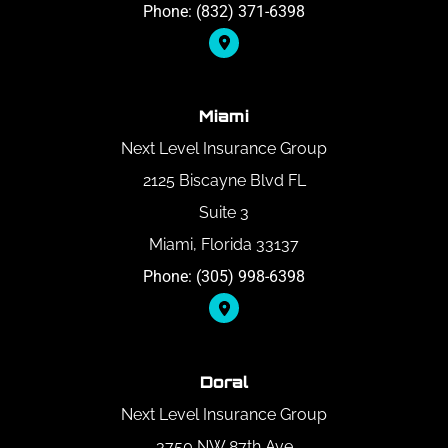
Phone: (832) 371-6398
Miami
Next Level Insurance Group
2125 Biscayne Blvd FL
Suite 3
Miami, Florida 33137
Phone: (305) 998-6398
Doral
Next Level Insurance Group
3750 NW 87th Ave