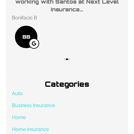
l
working with Santos at Next Level
ho
Insurance...
Bonifacio B
Des
BB
Categories
Auto
Business Insurance
Home
Home Insurance