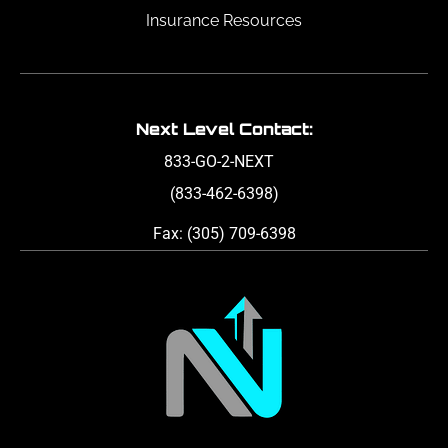
Insurance Resources
Next Level Contact:
833-GO-2-NEXT
(833-462-6398)
Fax: (305) 709-6398