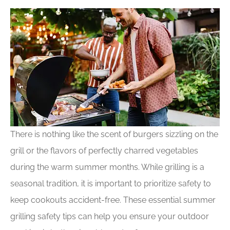
There is nothing like the scent of burgers sizzling on the
grill or the flavors of perfectly charred vegetables
during the warm summer months. While grilling is a
seasonal tradition, it is important to prioritize safety to
keep cookouts accident-free. These essential summer
grilling safety tips can help you ensure your outdoor