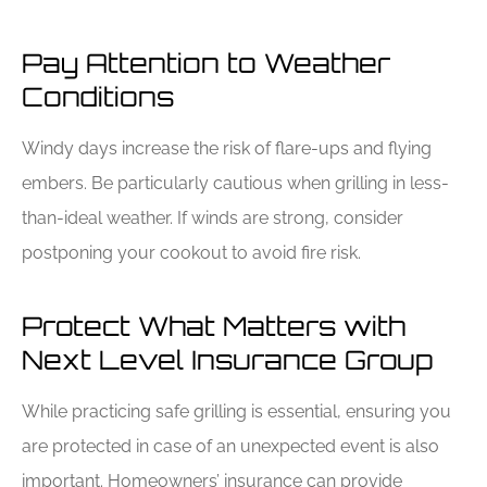
Pay Attention to Weather
Conditions
Windy days increase the risk of flare-ups and flying
embers. Be particularly cautious when grilling in less-
than-ideal weather. If winds are strong, consider
postponing your cookout to avoid fire risk.
Protect What Matters with
Next Level Insurance Group
While practicing safe grilling is essential, ensuring you
are protected in case of an unexpected event is also
important. Homeowners’ insurance can provide